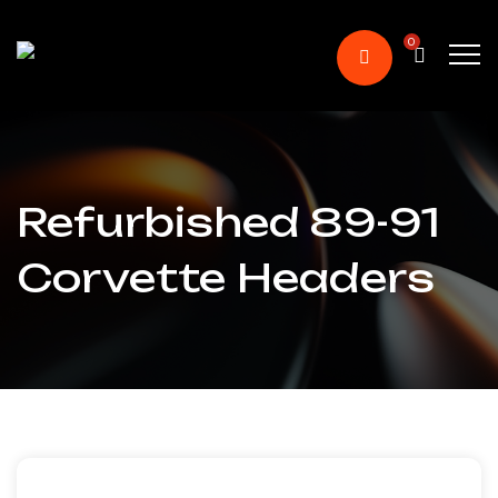
0
Refurbished 89-91
Corvette Headers