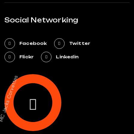
Social Networking
Facebook
Twitter
Flickr
Linkedin
MC Jacks Corvettes