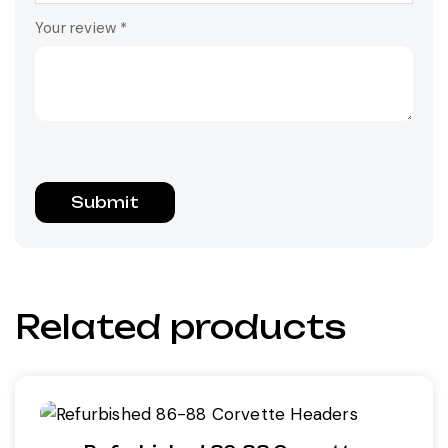
Your review
*
Related products