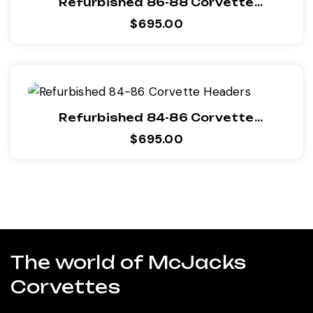
Refurbished 86-88 Corvette
Headers
$
695.00
Refurbished 84-86 Corvette
Headers
$
695.00
The world of McJacks
Corvettes