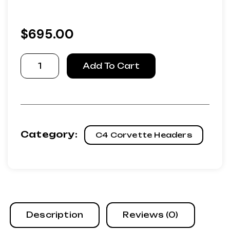
$
695.00
Refurbished
Add To Cart
89-
91
Corvette
Headers
quantity
Category:
C4 Corvette Headers
Description
Reviews (0)