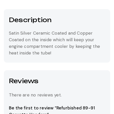
Description
Satin Silver Ceramic Coated and Copper
Coated on the inside which will keep your
engine compartment cooler by keeping the
heat inside the tube!
Reviews
There are no reviews yet.
Be the first to review “Refurbished 89-91