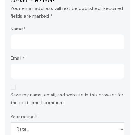
Corvette Headers”
Your email address will not be published.
Required
fields are marked
*
Name
*
Email
*
Save my name, email, and website in this browser for
the next time I comment.
Your rating
*