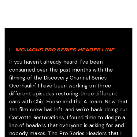
MCJACKS PRO SERIES HEADER LINE
If you haven't already heard, I've been
consumed over the past months with the
filming of the Discovery Channel Series
Overhaulin' I have been working on three
different episodes restoring three different
cars with Chip Foose and the A Team. Now that
the film crew has left, and we're back doing our
Corvette Restorations, I found time to design a
line of headers that everyone is asking for and
nobody makes. The Pro Series Headers that I