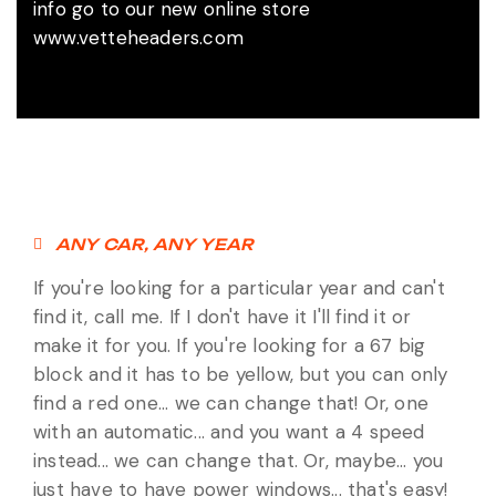
info go to our new online store
www.vetteheaders.com
ANY CAR, ANY YEAR
If you're looking for a particular year and can't
find it, call me. If I don't have it I'll find it or
make it for you. If you're looking for a 67 big
block and it has to be yellow, but you can only
find a red one... we can change that! Or, one
with an automatic... and you want a 4 speed
instead... we can change that. Or, maybe... you
just have to have power windows... that's easy!