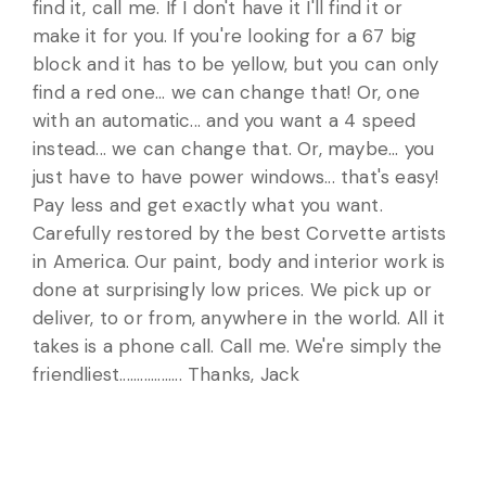
find it, call me. If I don't have it I'll find it or
make it for you. If you're looking for a 67 big
block and it has to be yellow, but you can only
find a red one... we can change that! Or, one
with an automatic... and you want a 4 speed
instead... we can change that. Or, maybe... you
just have to have power windows... that's easy!
Pay less and get exactly what you want.
Carefully restored by the best Corvette artists
in America. Our paint, body and interior work is
done at surprisingly low prices. We pick up or
deliver, to or from, anywhere in the world. All it
takes is a phone call. Call me. We're simply the
friendliest.................. Thanks, Jack