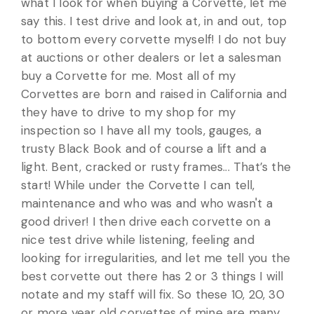
what I look for when buying a Corvette, let me
say this. I test drive and look at, in and out, top
to bottom every corvette myself! I do not buy
at auctions or other dealers or let a salesman
buy a Corvette for me. Most all of my
Corvettes are born and raised in California and
they have to drive to my shop for my
inspection so I have all my tools, gauges, a
trusty Black Book and of course a lift and a
light. Bent, cracked or rusty frames... That’s the
start! While under the Corvette I can tell,
maintenance and who was and who wasn't a
good driver! I then drive each corvette on a
nice test drive while listening, feeling and
looking for irregularities, and let me tell you the
best corvette out there has 2 or 3 things I will
notate and my staff will fix. So these 10, 20, 30
or more year old corvettes of mine are many