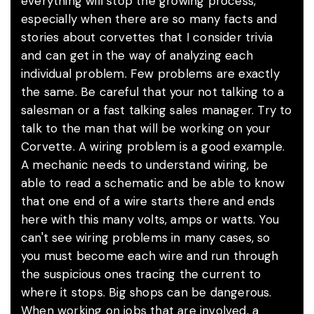
everything will stop the growing process,
especially when there are so many facts and
stories about corvettes that I consider trivia
and can get in the way of analyzing each
individual problem. Few problems are exactly
the same. Be careful that your not talking to a
salesman or a fast talking sales manager. Try to
talk to the man that will be working on your
Corvette. A wiring problem is a good example.
A mechanic needs to understand wiring, be
able to read a schematic and be able to know
that one end of a wire starts there and ends
here with this many volts, amps or watts. You
can't see wiring problems in many cases, so
you must become each wire and run through
the suspicious ones tracing the current to
where it stops. Big shops can be dangerous.
When working on jobs that are involved, a