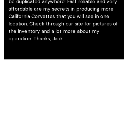
be duplicated anywhere! Fast reliable and very
affordable are my secrets in producing more
California Corvettes that you will see in one
location. Check through our site for pictures of
the inventory and a lot more about my
operation. Thanks, Jack
A Word With Jack