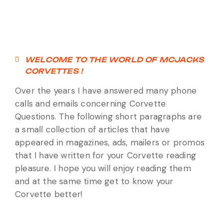
WELCOME TO THE WORLD OF MCJACKS
CORVETTES !
Over the years I have answered many phone
calls and emails concerning Corvette
Questions. The following short paragraphs are
a small collection of articles that have
appeared in magazines, ads, mailers or promos
that I have written for your Corvette reading
pleasure. I hope you will enjoy reading them
and at the same time get to know your
Corvette better!