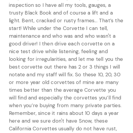
inspection so I have all my tools, gauges, a
trusty Black Book and of course a lift and a
light. Bent, cracked or rusty frames... That’s the
start! While under the Corvette I can tell,
maintenance and who was and who wasn't a
good driver! I then drive each corvette on a
nice test drive while listening, feeling and
looking for irregularities, and let me tell you the
best corvette out there has 2 or 3 things I will
notate and my staff will fix. So these 10, 20, 30
or more year old corvettes of mine are many
times better than the average Corvette you
will find and especially the corvettes you’ll find
when you’re buying from many private parties.
Remember, since it rains about 10 days a year
here and we sure don't have Snow, these
California Corvettes usually do not have rust,