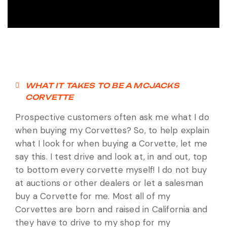
WHAT IT TAKES TO BE A MCJACKS
CORVETTE
Prospective customers often ask me what I do
when buying my Corvettes? So, to help explain
what I look for when buying a Corvette, let me
say this. I test drive and look at, in and out, top
to bottom every corvette myself! I do not buy
at auctions or other dealers or let a salesman
buy a Corvette for me. Most all of my
Corvettes are born and raised in California and
they have to drive to my shop for my