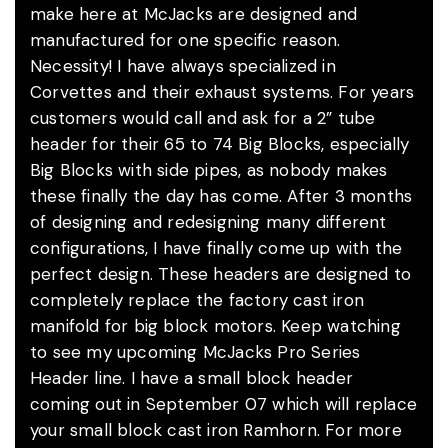
make here at McJacks are designed and
manufactured for one specific reason.
Necessity! I have always specialized in
Corvettes and their exhaust systems. For years
customers would call and ask for a 2” tube
header for their 65 to 74 Big Blocks, especially
Big Blocks with side pipes, as nobody makes
these finally the day has come. After 3 months
of designing and redesigning many different
configurations, I have finally come up with the
perfect design. These headers are designed to
completely replace the factory cast iron
manifold for big block motors. Keep watching
to see my upcoming McJacks Pro Series
Header line. I have a small block header
coming out in September 07 which will replace
your small block cast iron Ramhorn. For more