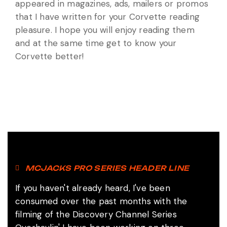
appeared in magazines, ads, mailers or promos
that I have written for your Corvette reading
pleasure. I hope you will enjoy reading them
and at the same time get to know your
Corvette better!
MCJACKS PRO SERIES HEADER LINE
If you haven't already heard, I've been
consumed over the past months with the
filming of the Discovery Channel Series