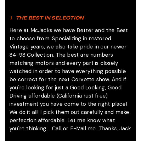
THE BEST IN SELECTION
Here at McJacks we have Better and the Best
to choose from. Specializing in restored
Vintage years, we also take pride in our newer
84-98 Collection. The best are numbers
matching motors and every part is closely
watched in order to have everything possible
be correct for the next Corvette show. And if
you're looking for just a Good Looking, Good
Driving affordable (California rust free)
investment you have come to the right place!
We do it all! I pick them out carefully and make
perfection affordable. Let me know what
you're thinking.... Call or E-Mail me. Thanks, Jack