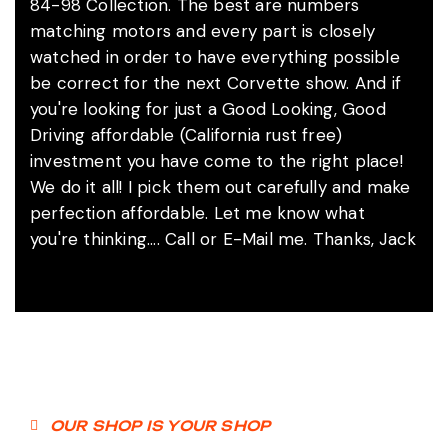
84-98 Collection. The best are numbers
matching motors and every part is closely
watched in order to have everything possible
be correct for the next Corvette show. And if
you're looking for just a Good Looking, Good
Driving affordable (California rust free)
investment you have come to the right place!
We do it all! I pick them out carefully and make
perfection affordable. Let me know what
you're thinking.... Call or E-Mail me. Thanks, Jack
OUR SHOP IS YOUR SHOP