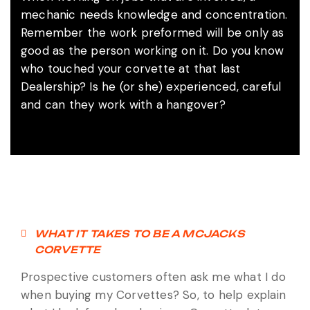
mechanic needs knowledge and concentration.
Remember the work preformed will be only as
good as the person working on it. Do you know
who touched your corvette at that last
Dealership? Is he (or she) experienced, careful
and can they work with a hangover?
WHAT IT TAKES TO BE A MCJACKS
CORVETTE
Prospective customers often ask me what I do
when buying my Corvettes? So, to help explain