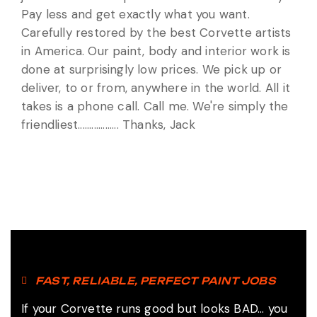
Pay less and get exactly what you want.
Carefully restored by the best Corvette artists
in America. Our paint, body and interior work is
done at surprisingly low prices. We pick up or
deliver, to or from, anywhere in the world. All it
takes is a phone call. Call me. We're simply the
friendliest.................. Thanks, Jack
FAST, RELIABLE, PERFECT PAINT JOBS
If your Corvette runs good but looks BAD... you