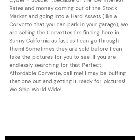
Cyber - Space. . .Because of the low Interest
Rates and money coming out of the Stock
Market and going into a Hard Assets (like a
Corvette that you can park in your garage), we
are selling the Corvettes I'm finding here in
Sunny California as fast as I can go through
them! Sometimes they are sold before I can
take the pictures for you to see! If you are
endlessly searching for that Perfect,
Affordable Corvette, call me! I may be buffing
that one out and getting it ready for pictures!
We Ship World Wide!