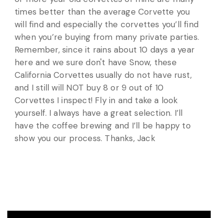
times better than the average Corvette you
will find and especially the corvettes you’ll find
when you’re buying from many private parties.
Remember, since it rains about 10 days a year
here and we sure don't have Snow, these
California Corvettes usually do not have rust,
and I still will NOT buy 8 or 9 out of 10
Corvettes I inspect! Fly in and take a look
yourself. I always have a great selection. I’ll
have the coffee brewing and I’ll be happy to
show you our process. Thanks, Jack