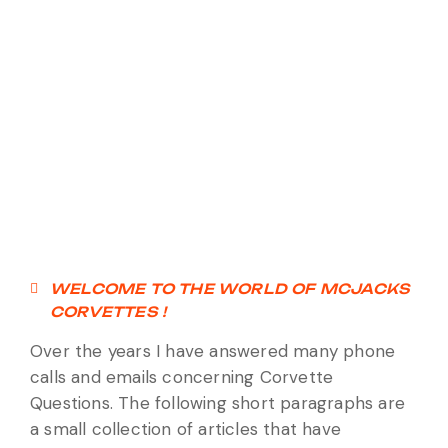
WELCOME TO THE WORLD OF MCJACKS
CORVETTES !
Over the years I have answered many phone
calls and emails concerning Corvette
Questions. The following short paragraphs are
a small collection of articles that have