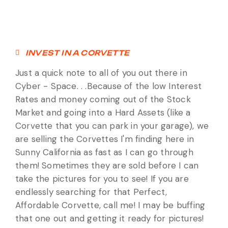
INVEST IN A CORVETTE
Just a quick note to all of you out there in
Cyber - Space. . .Because of the low Interest
Rates and money coming out of the Stock
Market and going into a Hard Assets (like a
Corvette that you can park in your garage), we
are selling the Corvettes I'm finding here in
Sunny California as fast as I can go through
them! Sometimes they are sold before I can
take the pictures for you to see! If you are
endlessly searching for that Perfect,
Affordable Corvette, call me! I may be buffing
that one out and getting it ready for pictures!