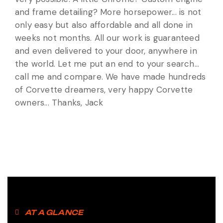
and frame detailing? More horsepower... is not
only easy but also affordable and all done in
weeks not months. All our work is guaranteed
and even delivered to your door, anywhere in
the world. Let me put an end to your search...
call me and compare. We have made hundreds
of Corvette dreamers, very happy Corvette
owners... Thanks, Jack
AT A GLANCE