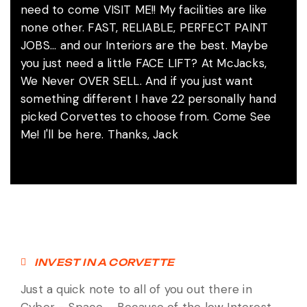
need to come VISIT ME!! My facilities are like
none other. FAST, RELIABLE, PERFECT PAINT
JOBS... and our Interiors are the best. Maybe
you just need a little FACE LIFT? At McJacks,
We Never OVER SELL. And if you just want
something different I have 22 personally hand
picked Corvettes to choose from. Come See
Me! I'll be here. Thanks, Jack
INVEST IN A CORVETTE
Just a quick note to all of you out there in