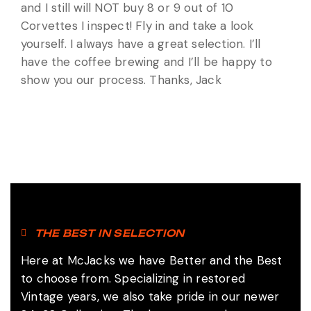
and I still will NOT buy 8 or 9 out of 10
Corvettes I inspect! Fly in and take a look
yourself. I always have a great selection. I’ll
have the coffee brewing and I’ll be happy to
show you our process. Thanks, Jack
THE BEST IN SELECTION
Here at McJacks we have Better and the Best
to choose from. Specializing in restored
Vintage years, we also take pride in our newer