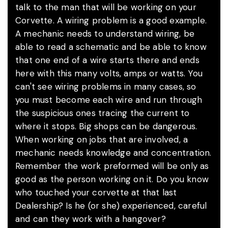
talk to the man that will be working on your
Corvette. A wiring problem is a good example.
A mechanic needs to understand wiring, be
able to read a schematic and be able to know
that one end of a wire starts there and ends
here with this many volts, amps or watts. You
can't see wiring problems in many cases, so
you must become each wire and run through
the suspicious ones tracing the current to
where it stops. Big shops can be dangerous.
When working on jobs that are involved, a
mechanic needs knowledge and concentration.
Remember the work preformed will be only as
good as the person working on it. Do you know
who touched your corvette at that last
Dealership? Is he (or she) experienced, careful
and can they work with a hangover?