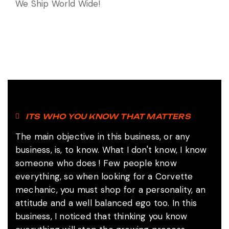
We Ship World Wide!
ITS WHO YOU KNOW THAT MATTERS
The main objective in this business, or any
business, is, to know.
What I don't know, I know
someone who does !
Few people know
everything, so when looking for a Corvette
mechanic, you must shop for a personality, an
attitude and a well balanced ego too. In this
business, I noticed that thinking you know