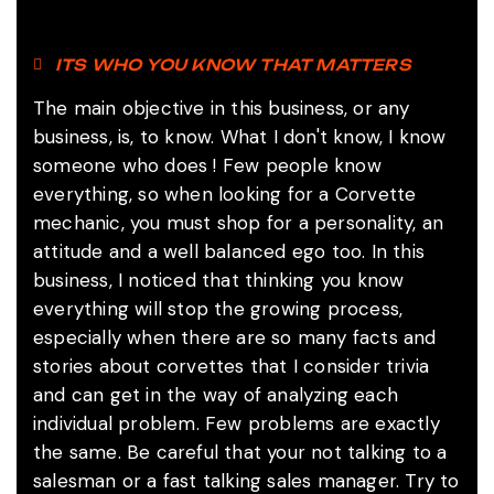
ITS WHO YOU KNOW THAT MATTERS
The main objective in this business, or any
business, is, to know.
What I don't know, I know
someone who does !
Few people know
everything, so when looking for a Corvette
mechanic, you must shop for a personality, an
attitude and a well balanced ego too. In this
business, I noticed that thinking you know
everything will stop the growing process,
especially when there are so many facts and
stories about corvettes that I consider trivia
and can get in the way of analyzing each
individual problem. Few problems are exactly
the same. Be careful that your not talking to a
salesman or a fast talking sales manager. Try to