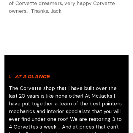
of Corvette dreamers, very happy Corvette
owners... Thanks, Jack
AT A GLANCE
The Corvette shop that I have built over the
last 20 years is like none other! At McJacks I
have put together a team of the best painters,
mechanics and interior specialists that you will
ever find under one roof. We are restoring 3 to
4 Corvettes a week.... And at prices that can't