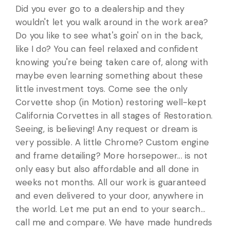
Did you ever go to a dealership and they
wouldn't let you walk around in the work area?
Do you like to see what's goin' on in the back,
like I do? You can feel relaxed and confident
knowing you're being taken care of, along with
maybe even learning something about these
little investment toys. Come see the only
Corvette shop (in Motion) restoring well-kept
California Corvettes in all stages of Restoration.
Seeing, is believing! Any request or dream is
very possible. A little Chrome? Custom engine
and frame detailing? More horsepower... is not
only easy but also affordable and all done in
weeks not months. All our work is guaranteed
and even delivered to your door, anywhere in
the world. Let me put an end to your search...
call me and compare. We have made hundreds