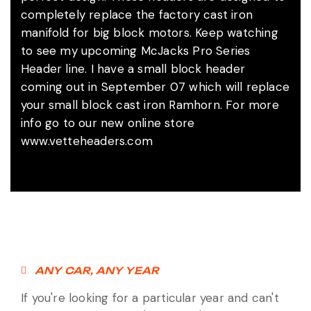
completely replace the factory cast iron
manifold for big block motors. Keep watching
to see my upcoming McJacks Pro Series
Header line. I have a small block header
coming out in September 07 which will replace
your small block cast iron Ramhorn. For more
info go to our new online store
www.vetteheaders.com
ANY CAR, ANY YEAR
If you're looking for a particular year and can't