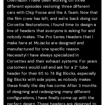
Overhaulin' I have been working on three
different episodes restoring three different
cars with Chip Foose and the A Team. Now that
the film crew has left, and we're back doing our
Corvette Restorations, I found time to design a
line of headers that everyone is asking for and
nobody makes. The Pro Series Headers that I
make here at McJacks are designed and
manufactured for one specific reason.
Necessity! I have always specialized in
Corvettes and their exhaust systems. For years
customers would call and ask for a 2” tube
header for their 65 to 74 Big Blocks, especially
Big Blocks with side pipes, as nobody makes
these finally the day has come. After 3 months
of designing and redesigning many different
configurations, I have finally come up with the
perfect design. These headers are designed to