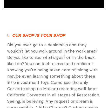
OUR SHOP IS YOUR SHOP
Did you ever go to a dealership and they
wouldn't let you walk around in the work area?
Do you like to see what's goin' on in the back,
like I do? You can feel relaxed and confident
knowing you're being taken care of, along with
maybe even learning something about these
little investment toys. Come see the only
Corvette shop (in Motion) restoring well-kept
California Corvettes in all stages of Restoration.
Seeing, is believing! Any request or dream is
very possible. A little Chrome? Custom engine