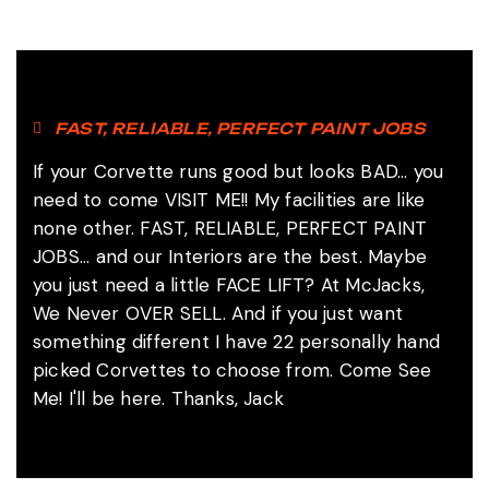
FAST, RELIABLE, PERFECT PAINT JOBS
If your Corvette runs good but looks BAD... you
need to come VISIT ME!! My facilities are like
none other. FAST, RELIABLE, PERFECT PAINT
JOBS... and our Interiors are the best. Maybe
you just need a little FACE LIFT? At McJacks,
We Never OVER SELL. And if you just want
something different I have 22 personally hand
picked Corvettes to choose from. Come See
Me! I'll be here. Thanks, Jack