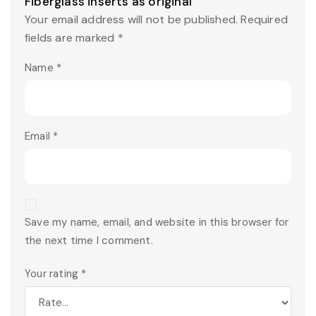
Fiberglass inserts as original”
Your email address will not be published.
Required
fields are marked
*
Name
*
Email
*
Save my name, email, and website in this browser for
the next time I comment.
Your rating
*