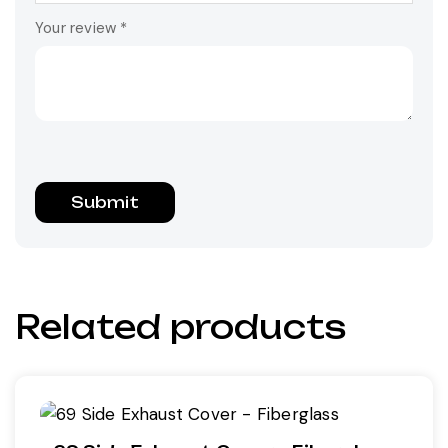
Your review
*
Related products