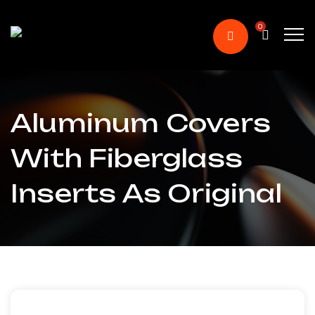
0
Aluminum Covers
With Fiberglass
Inserts As Original