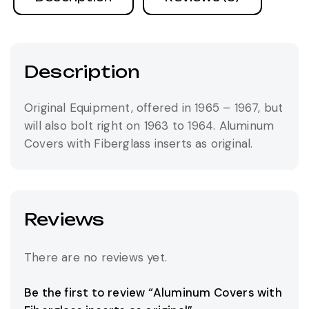
Description
Original Equipment, offered in 1965 – 1967, but
will also bolt right on 1963 to 1964. Aluminum
Covers with Fiberglass inserts as original.
Reviews
There are no reviews yet.
Be the first to review “Aluminum Covers with