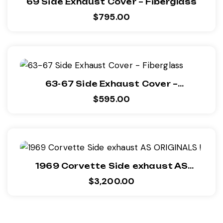
69 Side Exhaust Cover – Fiberglass
$
795.00
63-67 Side Exhaust Cover –
Fiberglass
$
595.00
1969 Corvette Side exhaust AS
ORIGINALS !
$
3,200.00