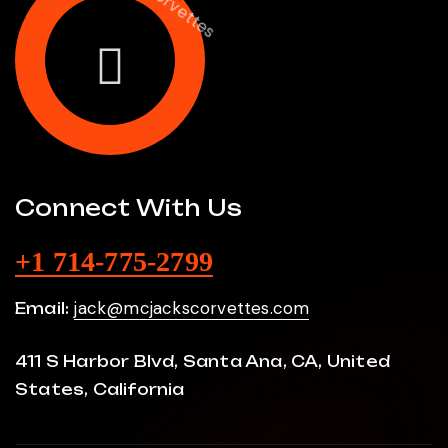
Connect With Us
+1 714-775-2799
jack@mcjackscorvettes.com
Email:
411 S Harbor Blvd, Santa Ana, CA, United
States, California