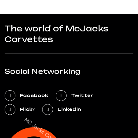
The world of McJacks
Corvettes
Social Networking
Facebook
Twitter
Flickr
Linkedin
MC Jacks Corvettes