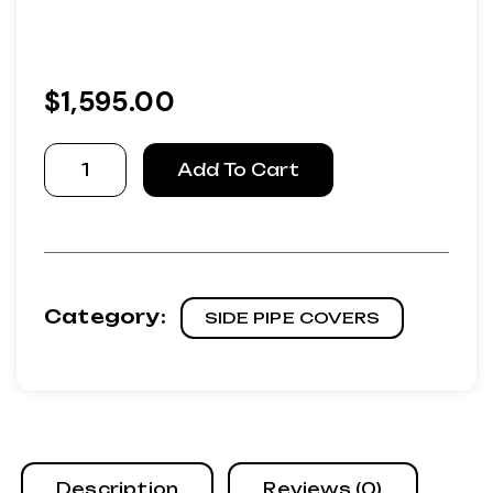
$
1,595.00
Aluminum
Add To Cart
Covers
with
Fiberglass
inserts
as
Category:
SIDE PIPE COVERS
original
quantity
Description
Reviews (0)