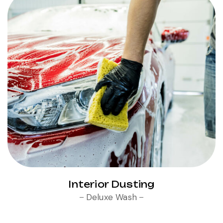
Interior Dusting
Deluxe Wash