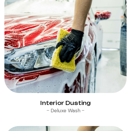
Interior Dusting
Deluxe Wash