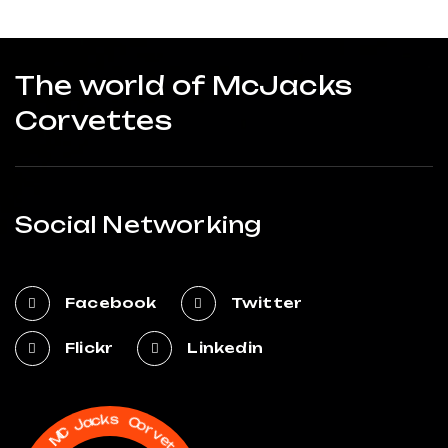
The world of McJacks
Corvettes
Social Networking
Facebook
Twitter
Flickr
Linkedin
C
o
r
s
v
k
e
c
t
a
t
J
e