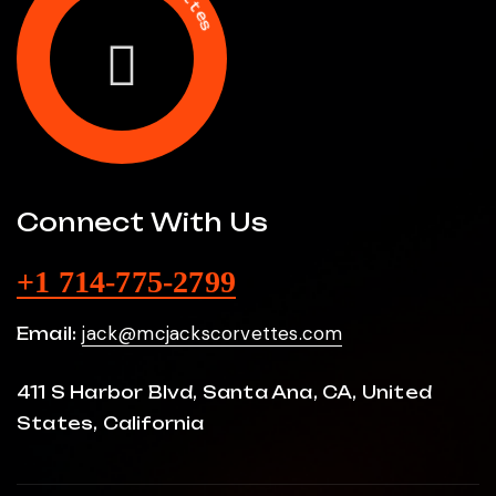
s
C
M
Connect With Us
+1 714-775-2799
jack@mcjackscorvettes.com
Email:
411 S Harbor Blvd, Santa Ana, CA, United
States, California