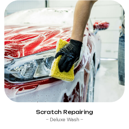
Scratch Repairing
Deluxe Wash