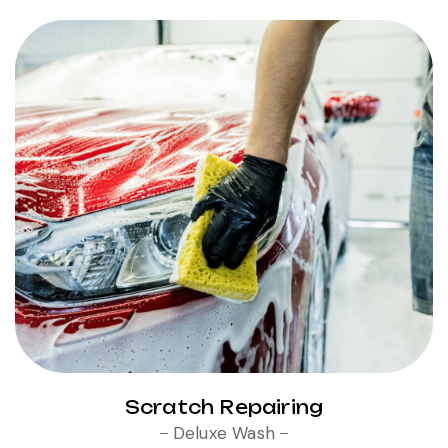
Scratch Repairing
Deluxe Wash