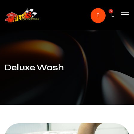
0
Deluxe Wash