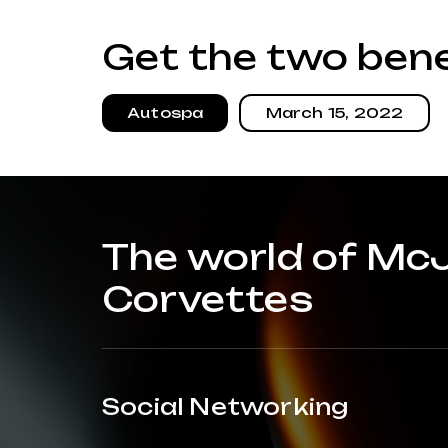
Get the two bene
Autospa
March 15, 2022
The world of Mc
Corvettes
Social Networking