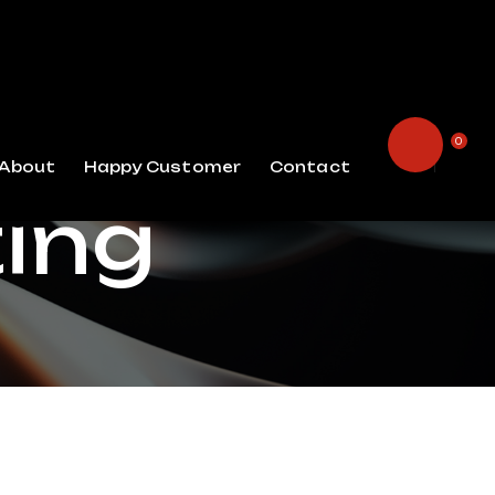
0
About
Happy Customer
Contact
ting