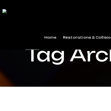
Home
Restorations & Collisio
Tag Arc