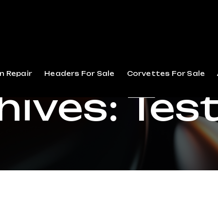
n Repair
Headers For Sale
Corvettes For Sale
hives:
Tes