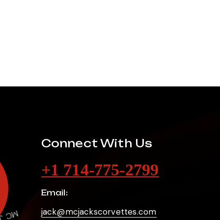
Connect With Us
+1 714-775-2799
Email:
jack@mcjackscorvettes.com