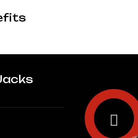
fits
Jacks