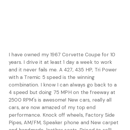
I have owned my 1967 Corvette Coupe for 10
years. I drive it at least 1 day a week to work
and it never fails me. A 427, 435 HP, Tri Power
with a Tremic 5 speed is the winning
combination. I know I can always go back to a
4 speed but doing 75 MPH on the freeway at
2500 RPM's is awesome! New cars, really all
cars, are now amazed of my top end
performance. Knock off wheels, Factory Side
Pipes, AM/FM, Speaker phone and New carpet