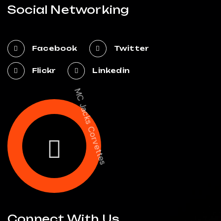
Social Networking
Facebook
Twitter
Flickr
Linkedin
MC Jacks Corvettes
Connect With Us