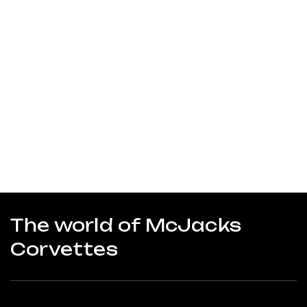
The world of McJacks
Corvettes