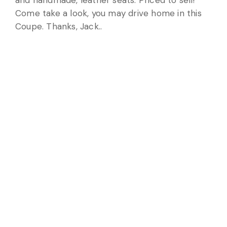
and handmade, leather seats. Priced to sell!
Come take a look, you may drive home in this
Coupe. Thanks, Jack..